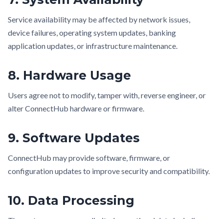
Service availability may be affected by network issues,
device failures, operating system updates, banking
application updates, or infrastructure maintenance.
8. Hardware Usage
Users agree not to modify, tamper with, reverse engineer, or
alter ConnectHub hardware or firmware.
9. Software Updates
ConnectHub may provide software, firmware, or
configuration updates to improve security and compatibility.
10. Data Processing