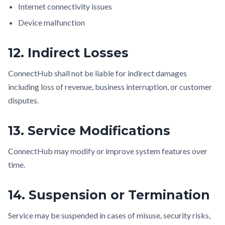
Internet connectivity issues
Device malfunction
12. Indirect Losses
ConnectHub shall not be liable for indirect damages
including loss of revenue, business interruption, or customer
disputes.
13. Service Modifications
ConnectHub may modify or improve system features over
time.
14. Suspension or Termination
Service may be suspended in cases of misuse, security risks,