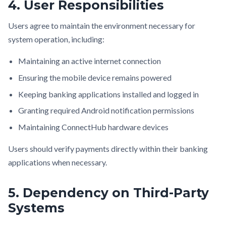
4. User Responsibilities
Users agree to maintain the environment necessary for
system operation, including:
Maintaining an active internet connection
Ensuring the mobile device remains powered
Keeping banking applications installed and logged in
Granting required Android notification permissions
Maintaining ConnectHub hardware devices
Users should verify payments directly within their banking
applications when necessary.
5. Dependency on Third-Party
Systems