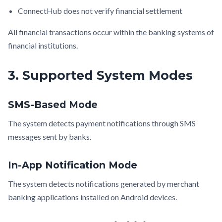
ConnectHub does not verify financial settlement
All financial transactions occur within the banking systems of
financial institutions.
3. Supported System Modes
SMS-Based Mode
The system detects payment notifications through SMS
messages sent by banks.
In-App Notification Mode
The system detects notifications generated by merchant
banking applications installed on Android devices.