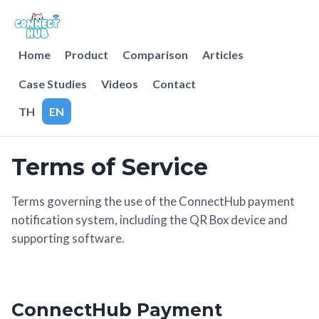
Home
Product
Comparison
Articles
Case Studies
Videos
Contact
TH
EN
Terms of Service
Terms governing the use of the ConnectHub payment
notification system, including the QR Box device and
supporting software.
ConnectHub Payment