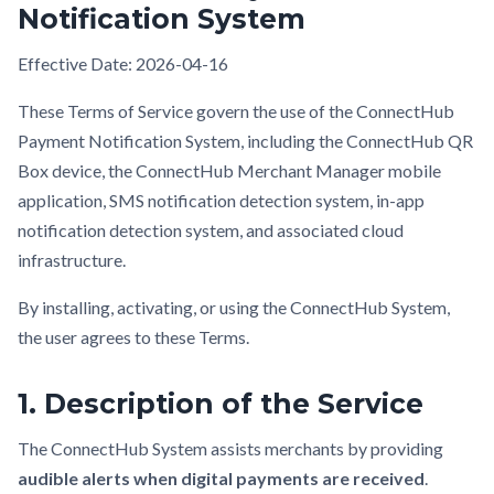
Notification System
Effective Date: 2026-04-16
These Terms of Service govern the use of the ConnectHub
Payment Notification System, including the ConnectHub QR
Box device, the ConnectHub Merchant Manager mobile
application, SMS notification detection system, in-app
notification detection system, and associated cloud
infrastructure.
By installing, activating, or using the ConnectHub System,
the user agrees to these Terms.
1. Description of the Service
The ConnectHub System assists merchants by providing
audible alerts when digital payments are received
.