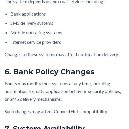
The system depends on external services including:
Bank applications
SMS delivery systems
Mobile operating systems
Internet service providers
Changes to these systems may affect notification delivery.
6. Bank Policy Changes
Banks may modify their systems at any time, including
notification formats, application behavior, security policies,
or SMS delivery mechanisms.
Such changes may affect ConnectHub compatibility.
7. System Availability