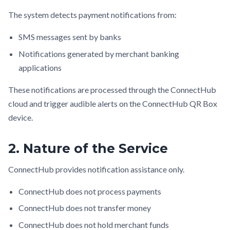
The system detects payment notifications from:
SMS messages sent by banks
Notifications generated by merchant banking
applications
These notifications are processed through the ConnectHub
cloud and trigger audible alerts on the ConnectHub QR Box
device.
2. Nature of the Service
ConnectHub provides notification assistance only.
ConnectHub does not process payments
ConnectHub does not transfer money
ConnectHub does not hold merchant funds