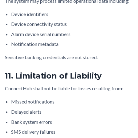
The system may process limited operational data including:
Device identifiers
Device connectivity status
Alarm device serial numbers
Notification metadata
Sensitive banking credentials are not stored.
11. Limitation of Liability
ConnectHub shall not be liable for losses resulting from:
Missed notifications
Delayed alerts
Bank system errors
SMS delivery failures