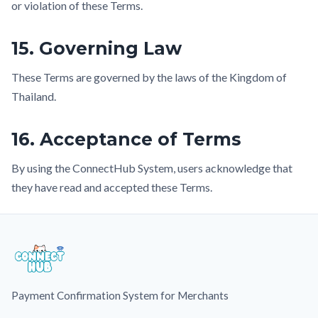
or violation of these Terms.
15. Governing Law
These Terms are governed by the laws of the Kingdom of
Thailand.
16. Acceptance of Terms
By using the ConnectHub System, users acknowledge that
they have read and accepted these Terms.
Payment Confirmation System for Merchants